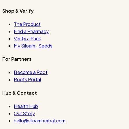
Shop & Verify
The Product
Find a Pharmacy
Verify a Pack
My Siloam · Seeds
For Partners
Become a Root
Roots Portal
Hub & Contact
Health Hub
Our Story
hello@siloamherbal.com