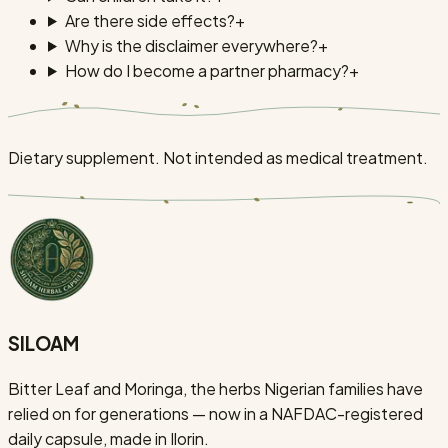
Are there side effects?
+
Why is the disclaimer everywhere?
+
How do I become a partner pharmacy?
+
Dietary supplement. Not intended as medical treatment.
SILOAM
Bitter Leaf and Moringa, the herbs Nigerian families have
relied on for generations — now in a NAFDAC-registered
daily capsule, made in Ilorin.