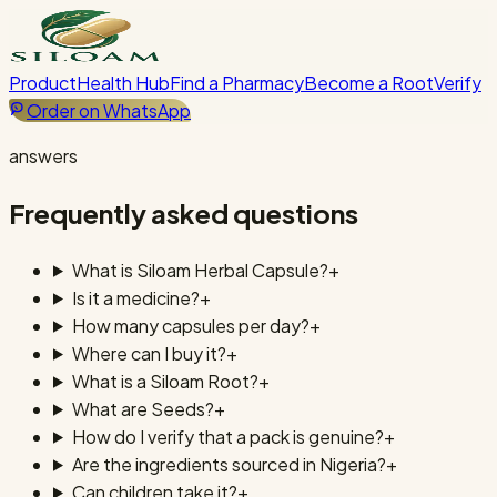
Product
Health Hub
Find a Pharmacy
Become a Root
Verify
Order on WhatsApp
answers
Frequently asked questions
What is Siloam Herbal Capsule?
+
Is it a medicine?
+
How many capsules per day?
+
Where can I buy it?
+
What is a Siloam Root?
+
What are Seeds?
+
How do I verify that a pack is genuine?
+
Are the ingredients sourced in Nigeria?
+
Can children take it?
+